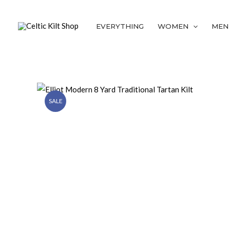
Skip
to
EVERYTHING
WOMEN
MEN
content
SALE