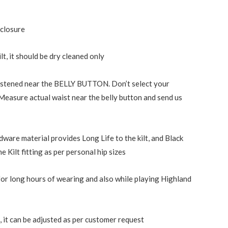
 closure
ilt, it should be dry cleaned only
 fastened near the BELLY BUTTON. Don’t select your
 Measure actual waist near the belly button and send us
dware material provides Long Life to the kilt, and Black
e Kilt fitting as per personal hip sizes
or long hours of wearing and also while playing Highland
 it can be adjusted as per customer request