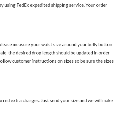
 by using FedEx expedited shipping service. Your order
s, please measure your waist size around your belly button
ale, the desired drop length should be updated in order
follow customer instructions on sizes so be sure the sizes
rred extra charges. Just send your size and we will make