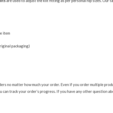
ilts
are used to adjust the kilt fitting as per personal hip sizes. Our
he item
riginal packaging)
ers no matter how much your order. Even if you order multiple produ
 can track your order’s progress. If you have any other question abou