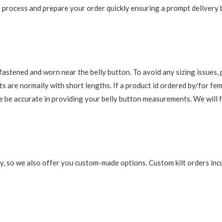
 to process and prepare your order quickly ensuring a prompt delivery
re fastened and worn near the belly button. To avoid any sizing issue
s are normally with short lengths. If a product id ordered by/for fem
ase be accurate in providing your belly button measurements. We will 
y, so we also offer you custom-made options. Custom kilt orders incu