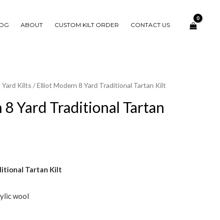
OG
ABOUT
CUSTOM KILT ORDER
CONTACT US
 Yard Kilts
/ Elliot Modern 8 Yard Traditional Tartan Kilt
 8 Yard Traditional Tartan
itional Tartan Kilt
ylic wool