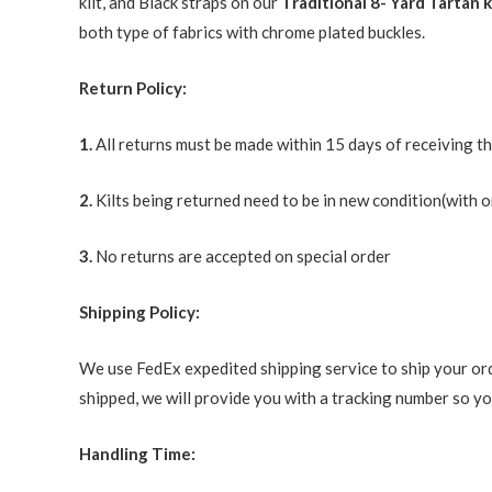
kilt, and Black straps on our
Traditional 8- Yard Tartan k
both type of fabrics with chrome plated buckles.
Return Policy:
1.
All returns must be made within 15 days of receiving t
2.
Kilts being returned need to be in new condition(with o
3.
No returns are accepted on special order
Shipping Policy:
We use FedEx expedited shipping service to ship your ord
shipped, we will provide you with a tracking number so you
Handling Time: