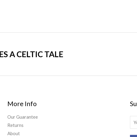
 A CELTIC TALE
More Info
Su
Our Guarantee
E
Returns
m
About
a