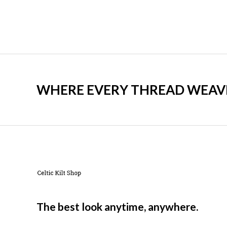
WHERE EVERY THREAD WEAVES
The best look anytime, anywhere.