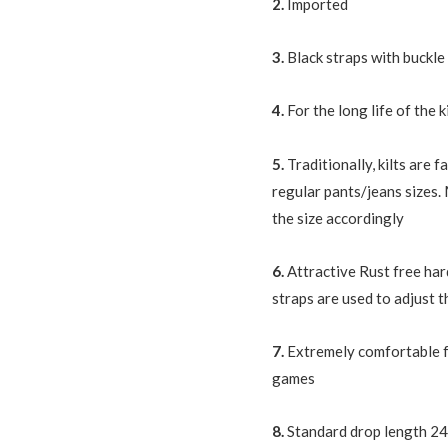
2.
Imported
3.
Black straps with buckle
4.
For the long life of the k
5.
Traditionally, kilts are
regular pants/jeans sizes.
the size accordingly
6.
Attractive Rust free har
straps are used to adjust th
7.
Extremely comfortable f
games
8.
Standard drop length 24,