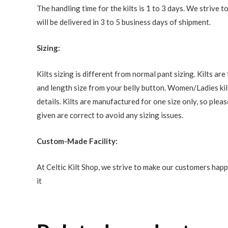
The handling time for the kilts is 1 to 3 days. We strive
will be delivered in 3 to 5 business days of shipment.
Sizing:
Kilts sizing is different from normal pant sizing. Kilts a
and length size from your belly button. Women/Ladies kilt
details. Kilts are manufactured for one size only, so ple
given are correct to avoid any sizing issues.
Custom-Made Facility:
At Celtic Kilt Shop, we strive to make our customers happ
it