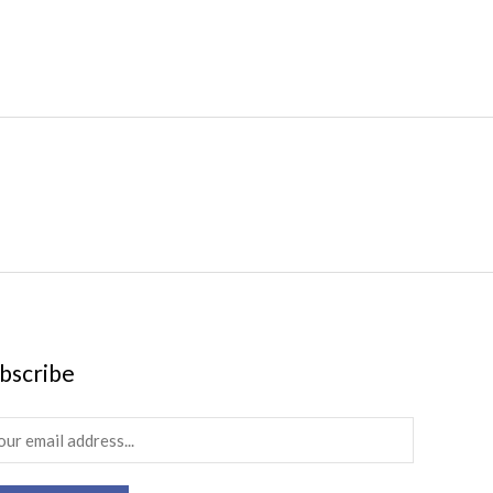
bscribe