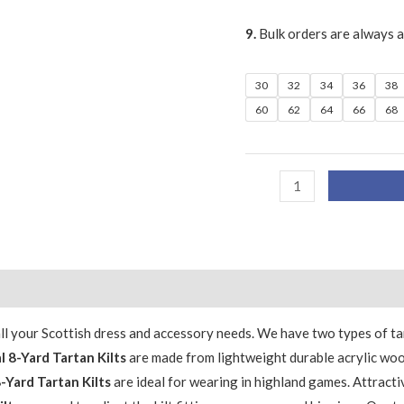
9.
Bulk orders are always 
30
32
34
36
38
60
62
64
66
68
 all your Scottish dress and accessory needs. We have two types of 
l 8-Yard Tartan Kilts
are made from lightweight durable acrylic woo
8-Yard Tartan Kilts
are ideal for wearing in highland games. Attracti