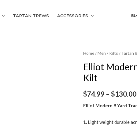
TARTAN TREWS
ACCESSORIES
BL
Elliot
Home
/
Men
/
Kilts
/
Tartan 8
Modern
Elliot Modern
8
Kilt
Yard
Traditional
$
74.99
–
$
130.00
Tartan
Kilt
Elliot Modern 8 Yard Trad
quantity
1.
Light weight durable acr