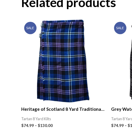
Related products
SALE
SALE
Heritage of Scotland 8 Yard Traditional
Grey Watc
Tartan Kilt
Kilt | Celt
Tartan 8 Yard Kilts
Tartan 8 Yard
$
74.99
–
$
130.00
$
74.99
–
$