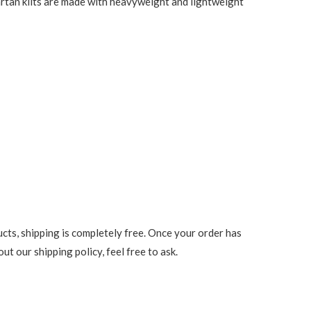
 tartan kilts are made with heavyweight and lightweight
cts, shipping is completely free. Once your order has
t our shipping policy, feel free to ask.