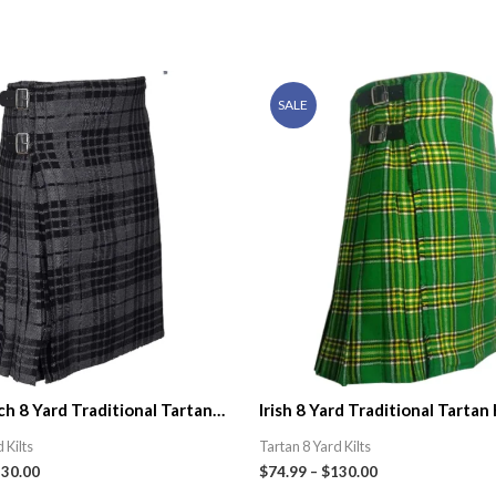
SALE
h 8 Yard Traditional Tartan
Irish 8 Yard Traditional Tartan 
ic Kilt Shop
 Kilts
Tartan 8 Yard Kilts
130.00
$
74.99
–
$
130.00