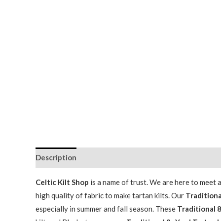
Description
Additional information
Celtic Kilt Shop
is a name of trust. We are here to meet
high quality of fabric to make tartan kilts. Our
Traditiona
especially in summer and fall season. These
Traditional 