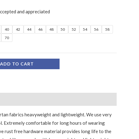
accepted and appreciated
40
42
44
46
48
50
52
54
56
58
70
ADD TO CART
tartan fabrics heavyweight and lightweight. We use very
l. Extremely comfortable for long hours of wearing
ve rust free hardware material provides long life to the