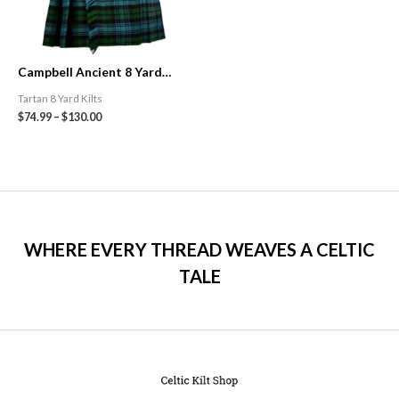
Campbell Ancient 8 Yard
Traditional Tartan Kilt
Tartan 8 Yard Kilts
$
74.99
–
$
130.00
WHERE EVERY THREAD WEAVES A CELTIC
TALE