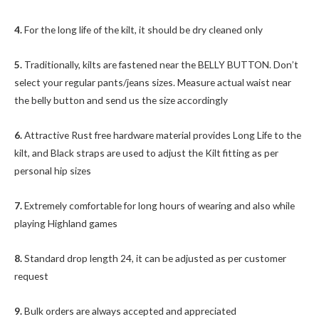
4.
For the long life of the kilt, it should be dry cleaned only
5.
Traditionally, kilts are fastened near the BELLY BUTTON. Don’t
select your regular pants/jeans sizes. Measure actual waist near
the belly button and send us the size accordingly
6.
Attractive Rust free hardware material provides Long Life to the
kilt, and Black straps are used to adjust the Kilt fitting as per
personal hip sizes
7.
Extremely comfortable for long hours of wearing and also while
playing Highland games
8.
Standard drop length 24, it can be adjusted as per customer
request
9.
Bulk orders are always accepted and appreciated