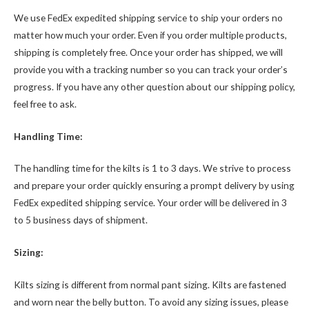
We use FedEx expedited shipping service to ship your orders no
matter how much your order. Even if you order multiple products,
shipping is completely free. Once your order has shipped, we will
provide you with a tracking number so you can track your order’s
progress. If you have any other question about our shipping policy,
feel free to ask.
Handling Time:
The handling time for the kilts is 1 to 3 days. We strive to process
and prepare your order quickly ensuring a prompt delivery by using
FedEx expedited shipping service. Your order will be delivered in 3
to 5 business days of shipment.
Sizing:
Kilts sizing is different from normal pant sizing. Kilts are fastened
and worn near the belly button. To avoid any sizing issues, please