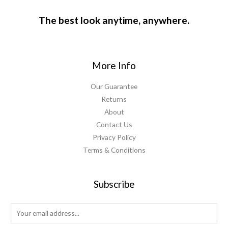
The best look anytime, anywhere.
More Info
Our Guarantee
Returns
About
Contact Us
Privacy Policy
Terms & Conditions
Subscribe
E
m