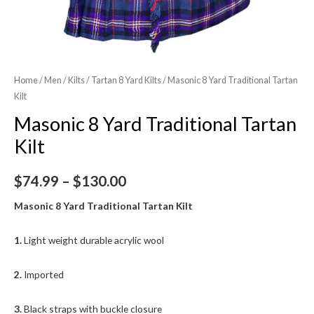
Home
/
Men
/
Kilts
/
Tartan 8 Yard Kilts
/ Masonic 8 Yard Traditional Tartan
Kilt
Masonic 8 Yard Traditional Tartan
Kilt
$
74.99
–
$
130.00
Masonic 8 Yard Traditional Tartan Kilt
1.
Light weight durable acrylic wool
2.
Imported
3.
Black straps with buckle closure