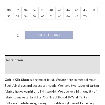
30
32
34
36
38
40
42
44
46
48
50
52
54
56
58
60
62
64
66
68
70
ADD TO CART
Description
Additional information
Celtic Kilt Shop
is a name of trust. We are here to meet all your
Scottish dress and accessory needs. We have two types of tartan
fabrics heavyweight and lightweight. We use very high quality of
fabric to make tartan kilts. Our
Traditional 8-Yard Tartan
Kilts
are made from lightweight durable acrylic wool. Extremely