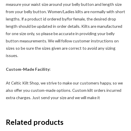
measure your waist size around your belly button and length size
from your belly button. Women/Ladies kilts are normally with short
lengths. If a product id ordered by/for female, the desired drop
length should be updated in order details. Kilts are manufactured
for one size only, so please be accurate in providing your belly
button measurements. We will follow customer instructions on
sizes so be sure the sizes given are correct to avoid any sizing
issues.
Custom-Made Facility:
At Celtic Kilt Shop, we strive to make our customers happy, so we
also offer you custom-made options. Custom kilt orders incurred
extra charges. Just send your size and we will make it
Related products