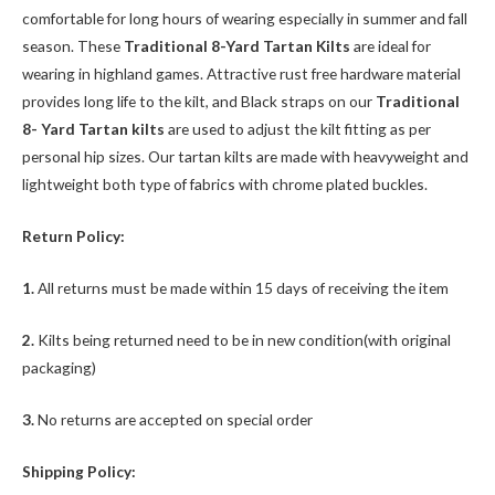
comfortable for long hours of wearing especially in summer and fall
season. These
Traditional 8-Yard Tartan Kilts
are ideal for
wearing in highland games. Attractive rust free hardware material
provides long life to the kilt, and Black straps on our
Traditional
8- Yard Tartan kilts
are used to adjust the kilt fitting as per
personal hip sizes. Our tartan kilts are made with heavyweight and
lightweight both type of fabrics with chrome plated buckles.
Return Policy:
1.
All returns must be made within 15 days of receiving the item
2.
Kilts being returned need to be in new condition(with original
packaging)
3.
No returns are accepted on special order
Shipping Policy: