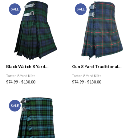
SALE
SALE
Black Watch 8 Yard
Gun 8 Yard Traditional
Traditional Tartan Kilt
Tartan Kilt
Tartan 8 Yard Kilts
Tartan 8 Yard Kilts
$
74.99
–
$
130.00
$
74.99
–
$
130.00
SALE