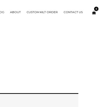
OG
ABOUT
CUSTOM KILT ORDER
CONTACT US