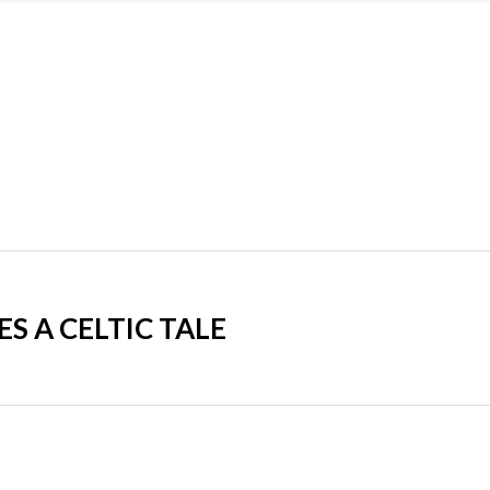
 A CELTIC TALE