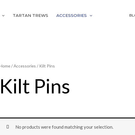
TARTAN TREWS
ACCESSORIES
BL
Home
/
Accessories
/ Kilt Pins
Kilt Pins
No products were found matching your selection.