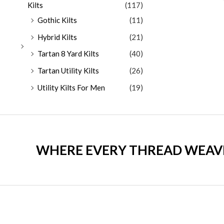
Kilts
(117)
Gothic Kilts
(11)
Hybrid Kilts
(21)
Tartan 8 Yard Kilts
(40)
Tartan Utility Kilts
(26)
Utility Kilts For Men
(19)
WHERE EVERY THREAD WEAVES