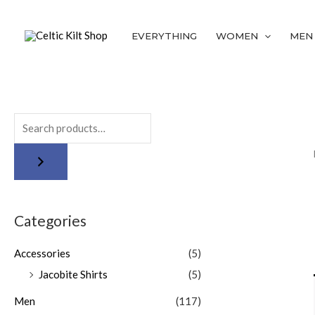
Skip
to
EVERYTHING
WOMEN
MEN
content
Categories
Accessories
(5)
Jacobite Shirts
(5)
Men
(117)