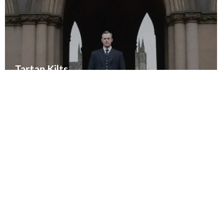
Tartan Kilts
Embrace tradition with authentic tartan kilts
SHOP TARTAN