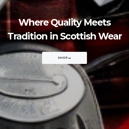
Where Quality Meets
Tradition in Scottish Wear
SHOP