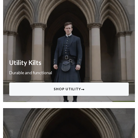
Utility Kilts
Durable and functional
SHOP UTILITY