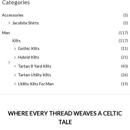
Categories
Accessories
(5)
Jacobite Shirts
(5)
Men
(117)
Kilts
(117)
Gothic Kilts
(11)
Hybrid Kilts
(21)
Tartan 8 Yard Kilts
(40)
Tartan Utility Kilts
(26)
Utility Kilts For Men
(19)
WHERE EVERY THREAD WEAVES A CELTIC
TALE