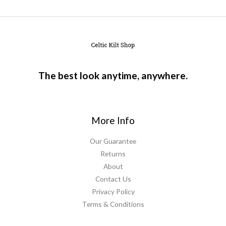
The best look anytime, anywhere.
More Info
Our Guarantee
Returns
About
Contact Us
Privacy Policy
Terms & Conditions