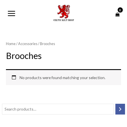
Skip
MAIN
to
MENU
content
Home
/
Accessories
/ Brooches
Brooches
No products were found matching your selection.