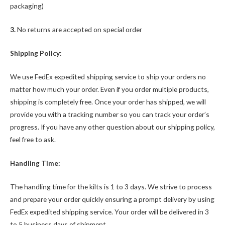
packaging)
3.
No returns are accepted on special order
Shipping Policy:
We use FedEx expedited shipping service to ship your orders no
matter how much your order. Even if you order multiple products,
shipping is completely free. Once your order has shipped, we will
provide you with a tracking number so you can track your order’s
progress. If you have any other question about our shipping policy,
feel free to ask.
Handling Time:
The handling time for the kilts is 1 to 3 days. We strive to process
and prepare your order quickly ensuring a prompt delivery by using
FedEx expedited shipping service. Your order will be delivered in 3
to 5 business days of shipment.