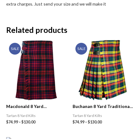
extra charges. Just send your size and we will make it
Related products
SALE
SALE
Macdonald 8 Yard
Buchanan 8 Yard Traditional
Traditional Tartan Kilt
Tartan Kilt
Tartan 8 Yard Kilts
Tartan 8 Yard Kilts
$
74.99
–
$
130.00
$
74.99
–
$
130.00