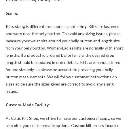
Sizing:
Kilts sizing is different from normal pant sizing. Kilts are fastened
and worn near the belly button. To avoid any sizing issues, please
measure your waist size around your belly button and length size
from your belly button. Women/Ladies kilts are normally with short
lengths. If a product id ordered by/for female, the desired drop
length should be updated in order details. Kilts are manufactured
for one size only, so please be accurate in providing your belly
button measurements. We will follow customer instructions on
sizes so be sure the sizes given are correct to avoid any sizing
issues.
Custom-Made Facility:
At Celtic Kilt Shop, we strive to make our customers happy, so we
also offer you custom-made options. Custom kilt orders incurred