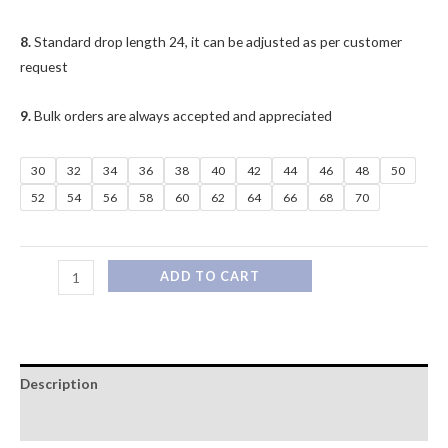
8.
Standard drop length 24, it can be adjusted as per customer
request
9.
Bulk orders are always accepted and appreciated
30
32
34
36
38
40
42
44
46
48
50
52
54
56
58
60
62
64
66
68
70
ADD TO CART
Description
Additional information