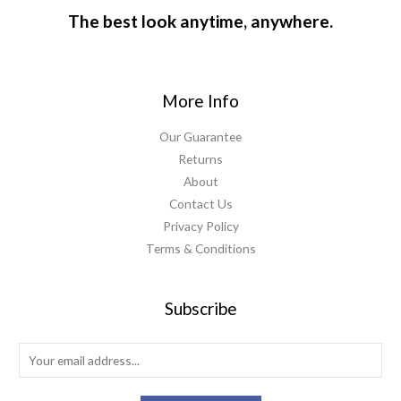
The best look anytime, anywhere.
More Info
Our Guarantee
Returns
About
Contact Us
Privacy Policy
Terms & Conditions
Subscribe
E
m
a