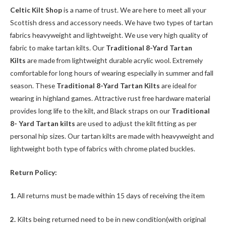
Celtic Kilt Shop
is a name of trust. We are here to meet all your
Scottish dress and accessory needs. We have two types of tartan
fabrics heavyweight and lightweight. We use very high quality of
fabric to make tartan kilts. Our
Traditional 8-Yard Tartan
Kilts
are made from lightweight durable acrylic wool. Extremely
comfortable for long hours of wearing especially in summer and fall
season. These
Traditional 8-Yard Tartan Kilts
are ideal for
wearing in highland games. Attractive rust free hardware material
provides long life to the kilt, and Black straps on our
Traditional
8- Yard Tartan kilts
are used to adjust the kilt fitting as per
personal hip sizes. Our tartan kilts are made with heavyweight and
lightweight both type of fabrics with chrome plated buckles.
Return Policy:
1.
All returns must be made within 15 days of receiving the item
2.
Kilts being returned need to be in new condition(with original