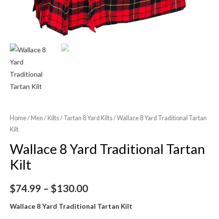
Home
/
Men
/
Kilts
/
Tartan 8 Yard Kilts
/ Wallace 8 Yard Traditional Tartan
Kilt
Wallace 8 Yard Traditional Tartan
Kilt
$
74.99
–
$
130.00
Wallace 8 Yard Traditional Tartan Kilt