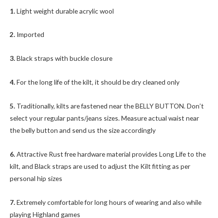
1.
Light weight durable acrylic wool
2.
Imported
3.
Black straps with buckle closure
4.
For the long life of the kilt, it should be dry cleaned only
5.
Traditionally, kilts are fastened near the BELLY BUTTON. Don’t
select your regular pants/jeans sizes. Measure actual waist near
the belly button and send us the size accordingly
6.
Attractive Rust free hardware material provides Long Life to the
kilt, and Black straps are used to adjust the Kilt fitting as per
personal hip sizes
7.
Extremely comfortable for long hours of wearing and also while
playing Highland games