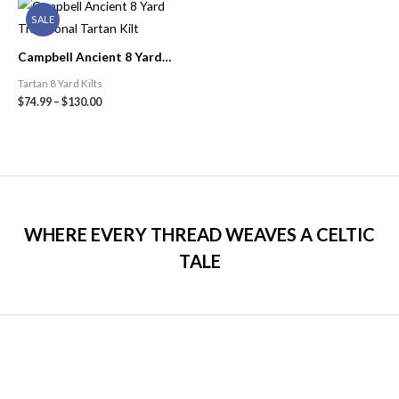
SALE
Campbell Ancient 8 Yard
Traditional Tartan Kilt
Tartan 8 Yard Kilts
$
74.99
–
$
130.00
WHERE EVERY THREAD WEAVES A CELTIC
TALE