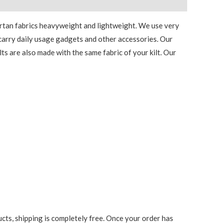
tartan fabrics heavyweight and lightweight. We use very
o carry daily usage gadgets and other accessories. Our
lts are also made with the same fabric of your kilt. Our
cts, shipping is completely free. Once your order has