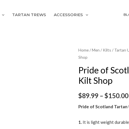
TARTAN TREWS
ACCESSORIES
BL
Pride
Home
/
Men
/
Kilts
/
Tartan U
Shop
of
Scotland
Pride of Scotl
Tartan
Kilt Shop
Utility
Kilt
$
89.99
–
$
150.00
|
Celtic
Pride of Scotland Tartan U
Kilt
Shop
1.
It is light weight durabl
quantity