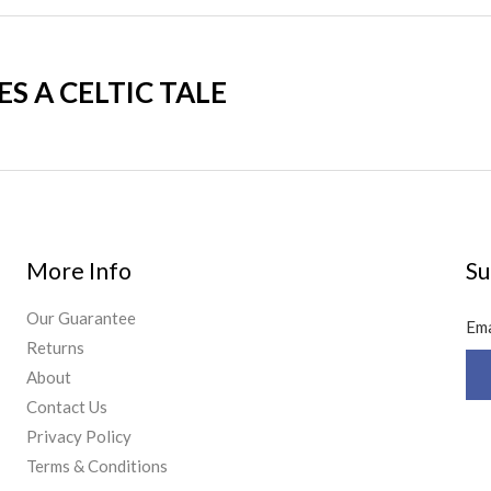
 A CELTIC TALE
More Info
Su
Our Guarantee
Em
Returns
About
Contact Us
Privacy Policy
Terms & Conditions