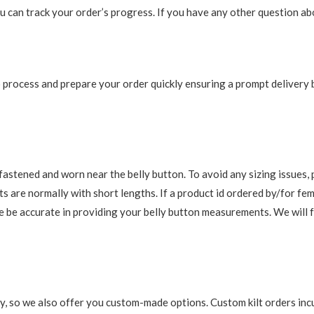
 can track your order’s progress. If you have any other question abou
 to process and prepare your order quickly ensuring a prompt delivery
re fastened and worn near the belly button. To avoid any sizing issue
s are normally with short lengths. If a product id ordered by/for fem
ase be accurate in providing your belly button measurements. We will 
y, so we also offer you custom-made options. Custom kilt orders incu