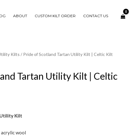
OG
ABOUT
CUSTOM KILT ORDER
CONTACT US
tility Kilts
/ Pride of Scotland Tartan Utility Kilt | Celtic Kilt
and Tartan Utility Kilt | Celtic
tility Kilt
e acrylic wool