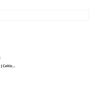
| Celtic