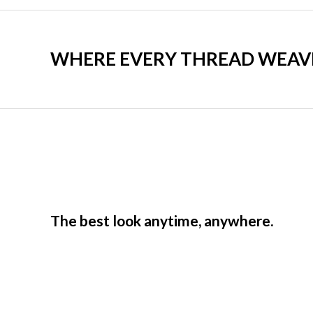
WHERE EVERY THREAD WEAVES
The best look anytime, anywhere.