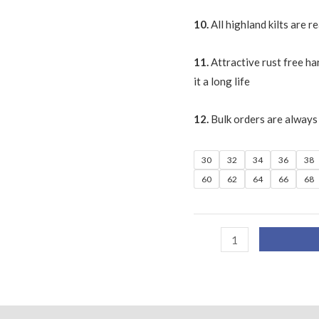
10.
All highland kilts are 
11.
Attractive rust free ha
it a long life
12.
Bulk orders are always
30
32
34
36
38
60
62
64
66
68