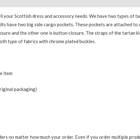
 all your Scottish dress and accessory needs. We have two types of 
y kilts have two big side cargo pockets. These pockets are attached t
losure and the other one is button closure. The straps of the tartan ki
oth type of fabrics with chrome plated buckles.
he item
riginal packaging)
ers no matter how much your order. Even if you order multiple produ