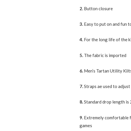
2.
Button closure
3.
Easy to put on and fun t
4.
For the long life of the k
5.
The fabric is imported
6.
Men’s Tartan Utility Ki
7.
Straps ae used to adjust 
8.
Standard drop length is 
9.
Extremely comfortable f
games