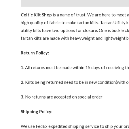
Description
Additional information
Celtic Kilt Shop
is a name of trust. We are here to meet
high quality of fabric to make tartan kilts. Tartan Utilit
utility kilts have two options for closure. One is buckle c
tartan kilts are made with heavyweight and lightweight b
Return Policy:
1.
All returns must be made within 15 days of receiving t
2.
Kilts being returned need to be in new condition(with o
3.
No returns are accepted on special order
Shipping Policy:
We use FedEx expedited shipping service to ship your ord