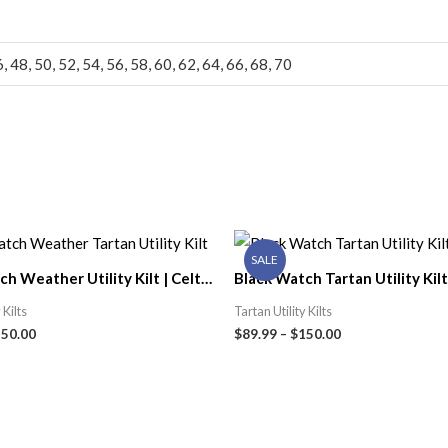
6, 48, 50, 52, 54, 56, 58, 60, 62, 64, 66, 68, 70
SALE
h Weather Utility Kilt | Celtic
Black Watch Tartan Utility Kilt 
Kilt Shop
 Kilts
Tartan Utility Kilts
150.00
$
89.99
–
$
150.00