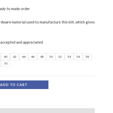
ready to made order
rdware material used to manufacture this kilt, which gives
 accepted and appreciated
40
42
44
46
48
50
52
54
56
58
70
ADD TO CART