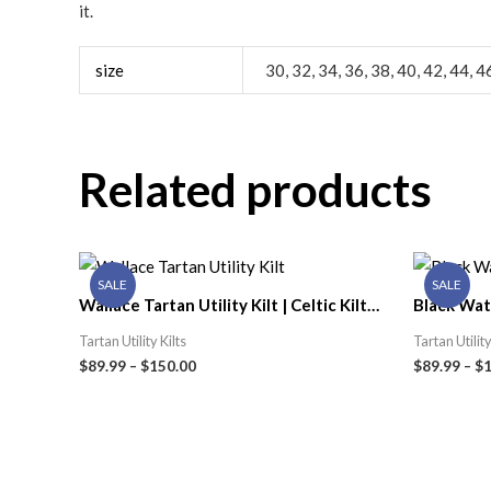
it.
size
30, 32, 34, 36, 38, 40, 42, 44, 4
Related products
SALE
SALE
Wallace Tartan Utility Kilt | Celtic Kilt
Black Watc
Shop
Kilt Shop
Tartan Utility Kilts
Tartan Utility
$
89.99
–
$
150.00
$
89.99
–
$