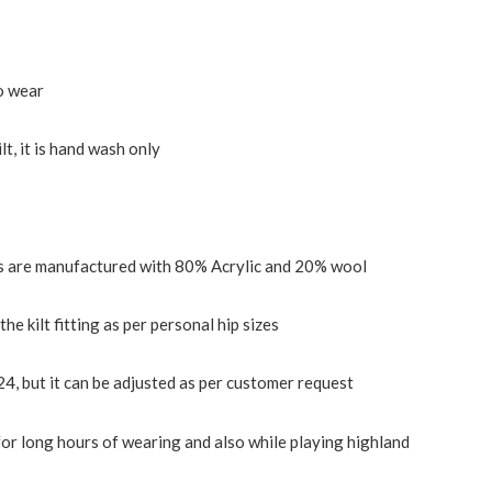
o wear
ilt, it is hand wash only
lts are manufactured with 80% Acrylic and 20% wool
the kilt fitting as per personal hip sizes
24, but it can be adjusted as per customer request
or long hours of wearing and also while playing highland