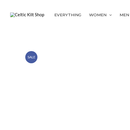
Skip
to
EVERYTHING
WOMEN
MEN
content
SALE