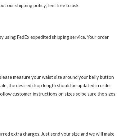
t our shipping policy, feel free to ask.
 by using FedEx expedited shipping service. Your order
s, please measure your waist size around your belly button
ale, the desired drop length should be updated in order
follow customer instructions on sizes so be sure the sizes
rred extra charges. Just send your size and we will make