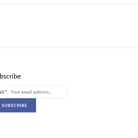
bscribe
ail
*
SUBSCRIBE