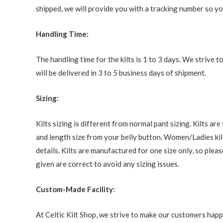
shipped, we will provide you with a tracking number so you
Handling Time:
The handling time for the kilts is 1 to 3 days. We strive
will be delivered in 3 to 5 business days of shipment.
Sizing:
Kilts sizing is different from normal pant sizing. Kilts a
and length size from your belly button. Women/Ladies kilt
details. Kilts are manufactured for one size only, so ple
given are correct to avoid any sizing issues.
Custom-Made Facility:
At Celtic Kilt Shop, we strive to make our customers happ