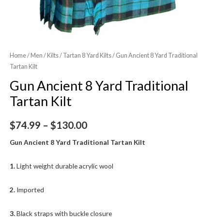
Home
/
Men
/
Kilts
/
Tartan 8 Yard Kilts
/ Gun Ancient 8 Yard Traditional
Tartan Kilt
Gun Ancient 8 Yard Traditional
Tartan Kilt
$
74.99
–
$
130.00
Gun Ancient 8 Yard Traditional Tartan Kilt
1.
Light weight durable acrylic wool
2.
Imported
3.
Black straps with buckle closure