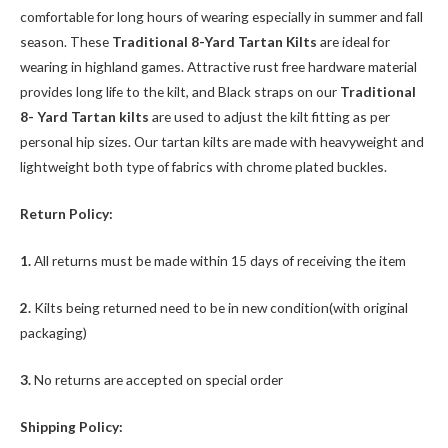
comfortable for long hours of wearing especially in summer and fall
season. These
Traditional 8-Yard Tartan Kilts
are ideal for
wearing in highland games. Attractive rust free hardware material
provides long life to the kilt, and Black straps on our
Traditional
8- Yard Tartan kilts
are used to adjust the kilt fitting as per
personal hip sizes. Our tartan kilts are made with heavyweight and
lightweight both type of fabrics with chrome plated buckles.
Return Policy:
1.
All returns must be made within 15 days of receiving the item
2.
Kilts being returned need to be in new condition(with original
packaging)
3.
No returns are accepted on special order
Shipping Policy: