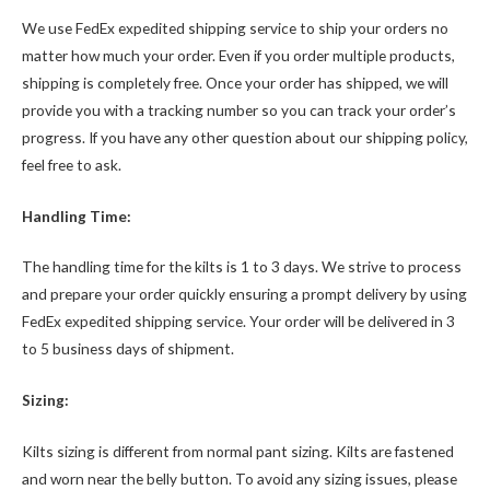
We use FedEx expedited shipping service to ship your orders no
matter how much your order. Even if you order multiple products,
shipping is completely free. Once your order has shipped, we will
provide you with a tracking number so you can track your order’s
progress. If you have any other question about our shipping policy,
feel free to ask.
Handling Time:
The handling time for the kilts is 1 to 3 days. We strive to process
and prepare your order quickly ensuring a prompt delivery by using
FedEx expedited shipping service. Your order will be delivered in 3
to 5 business days of shipment.
Sizing:
Kilts sizing is different from normal pant sizing. Kilts are fastened
and worn near the belly button. To avoid any sizing issues, please