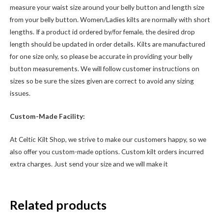
measure your waist size around your belly button and length size
from your belly button. Women/Ladies kilts are normally with short
lengths. If a product id ordered by/for female, the desired drop
length should be updated in order details. Kilts are manufactured
for one size only, so please be accurate in providing your belly
button measurements. We will follow customer instructions on
sizes so be sure the sizes given are correct to avoid any sizing
issues.
Custom-Made Facility:
At Celtic Kilt Shop, we strive to make our customers happy, so we
also offer you custom-made options. Custom kilt orders incurred
extra charges. Just send your size and we will make it
Related products