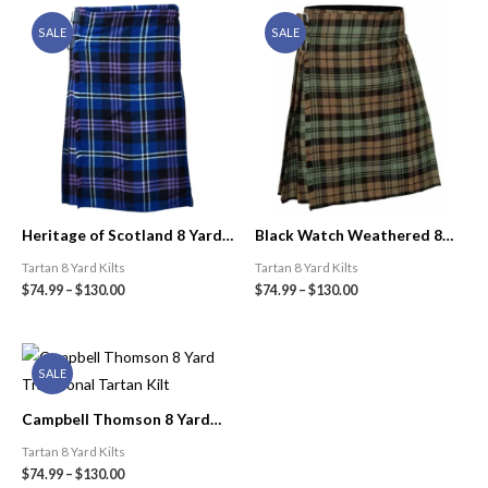
SALE
SALE
Heritage of Scotland 8 Yard
Black Watch Weathered 8
Traditional Tartan Kilt
Yard Traditional Tartan Kilt |
Tartan 8 Yard Kilts
Tartan 8 Yard Kilts
Celtic Kilt Shop
$
74.99
–
$
130.00
$
74.99
–
$
130.00
SALE
Campbell Thomson 8 Yard
Traditional Tartan Kilt
Tartan 8 Yard Kilts
$
74.99
–
$
130.00