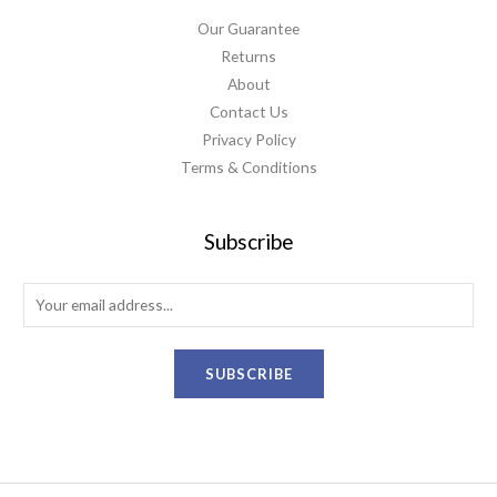
Our Guarantee
Returns
About
Contact Us
Privacy Policy
Terms & Conditions
Subscribe
E
m
a
SUBSCRIBE
i
l
*