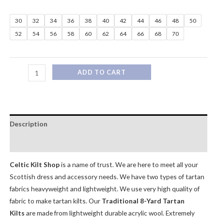
30
32
34
36
38
40
42
44
46
48
50
52
54
56
58
60
62
64
66
68
70
ADD TO CART
Description
Additional information
Celtic Kilt Shop
is a name of trust. We are here to meet all your
Scottish dress and accessory needs. We have two types of tartan
fabrics heavyweight and lightweight. We use very high quality of
fabric to make tartan kilts. Our
Traditional 8-Yard Tartan
Kilts
are made from lightweight durable acrylic wool. Extremely