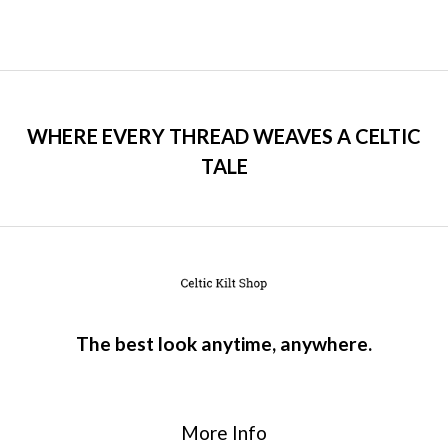
WHERE EVERY THREAD WEAVES A CELTIC
TALE
The best look anytime, anywhere.
More Info