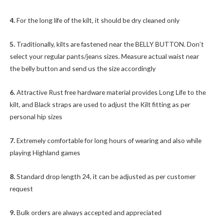
4.
For the long life of the kilt, it should be dry cleaned only
5.
Traditionally, kilts are fastened near the BELLY BUTTON. Don’t
select your regular pants/jeans sizes. Measure actual waist near
the belly button and send us the size accordingly
6.
Attractive Rust free hardware material provides Long Life to the
kilt, and Black straps are used to adjust the Kilt fitting as per
personal hip sizes
7.
Extremely comfortable for long hours of wearing and also while
playing Highland games
8.
Standard drop length 24, it can be adjusted as per customer
request
9.
Bulk orders are always accepted and appreciated