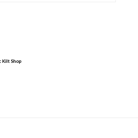
c Kilt Shop