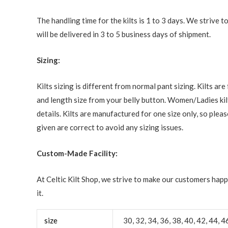
The handling time for the kilts is 1 to 3 days. We strive
will be delivered in 3 to 5 business days of shipment.
Sizing:
Kilts sizing is different from normal pant sizing. Kilts a
and length size from your belly button. Women/Ladies kilt
details. Kilts are manufactured for one size only, so ple
given are correct to avoid any sizing issues.
Custom-Made Facility:
At Celtic Kilt Shop, we strive to make our customers happ
it.
size
30, 32, 34, 36, 38, 40, 42, 44, 4