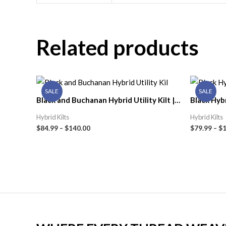
Related products
SALE
SALE
Black and Buchanan Hybrid Utility Kilt |
Black Hybr
Celtic Kilt Shop
Men | Celt
Hybrid Kilts
Hybrid Kilts
$
84.99
–
$
140.00
$
79.99
–
$