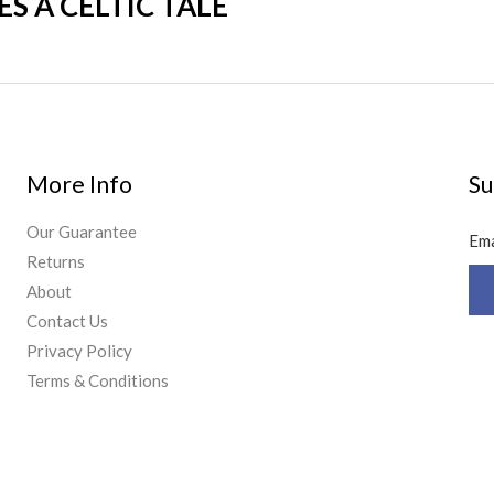
 A CELTIC TALE
More Info
Su
Our Guarantee
Em
Returns
About
Contact Us
Privacy Policy
Terms & Conditions