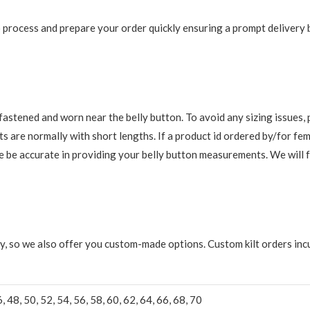
 to process and prepare your order quickly ensuring a prompt delivery
re fastened and worn near the belly button. To avoid any sizing issue
s are normally with short lengths. If a product id ordered by/for fem
ase be accurate in providing your belly button measurements. We will 
y, so we also offer you custom-made options. Custom kilt orders incu
6, 48, 50, 52, 54, 56, 58, 60, 62, 64, 66, 68, 70