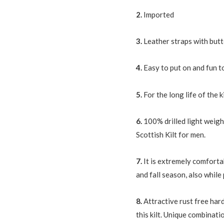
quantity
2.
Imported
3.
Leather straps with but
4.
Easy to put on and fun t
5.
For the long life of the k
6.
100% drilled light weigh
Scottish Kilt for men.
7.
It is extremely comforta
and fall season, also whil
8.
Attractive rust free har
this kilt. Unique combinat