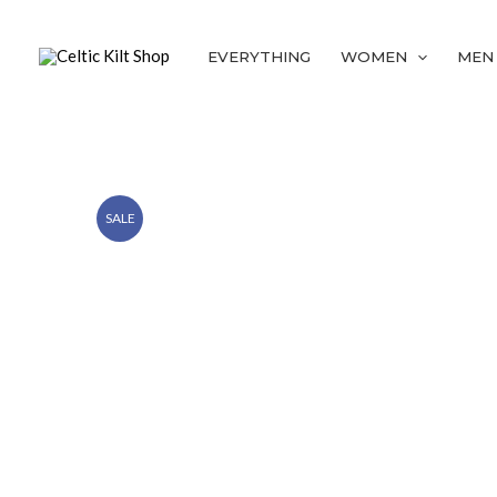
Skip
to
EVERYTHING
WOMEN
MEN
content
SALE