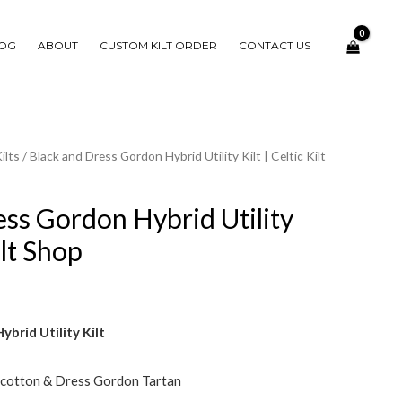
OG
ABOUT
CUSTOM KILT ORDER
CONTACT US
ilts
/ Black and Dress Gordon Hybrid Utility Kilt | Celtic Kilt
ess Gordon Hybrid Utility
ilt Shop
brid Utility Kilt
 cotton & Dress Gordon Tartan