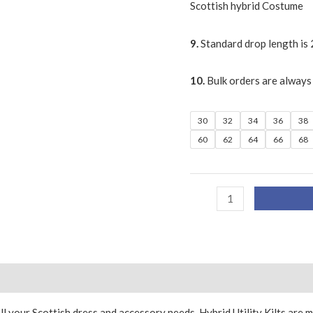
Scottish hybrid Costume
9.
Standard drop length is 
10.
Bulk orders are always
30
32
34
36
38
60
62
64
66
68
ll your Scottish dress and accessory needs. Hybrid Utility Kilts are 