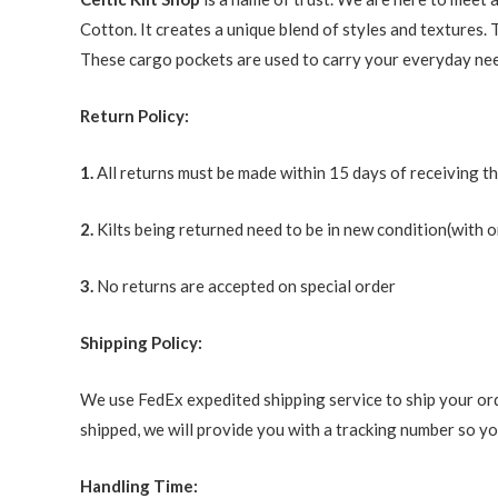
Cotton. It creates a unique blend of styles and textures. 
These cargo pockets are used to carry your everyday needs
Return Policy:
1.
All returns must be made within 15 days of receiving t
2.
Kilts being returned need to be in new condition(with o
3.
No returns are accepted on special order
Shipping Policy:
We use FedEx expedited shipping service to ship your ord
shipped, we will provide you with a tracking number so you
Handling Time: