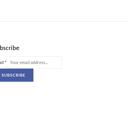
bscribe
ail
*
SUBSCRIBE