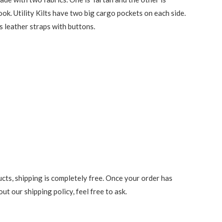
ook. Utility Kilts have two big cargo pockets on each side.
s leather straps with buttons.
cts, shipping is completely free. Once your order has
t our shipping policy, feel free to ask.