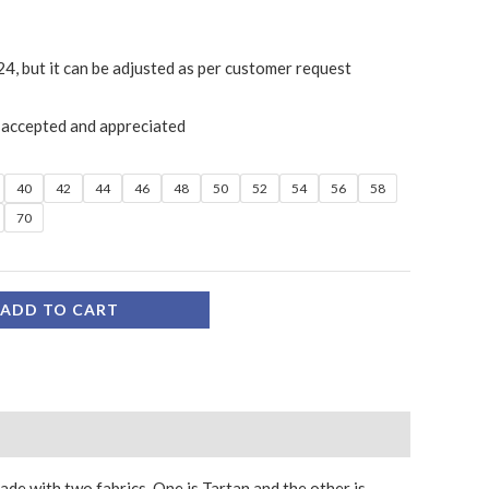
24, but it can be adjusted as per customer request
 accepted and appreciated
40
42
44
46
48
50
52
54
56
58
70
ADD TO CART
made with two fabrics. One is Tartan and the other is