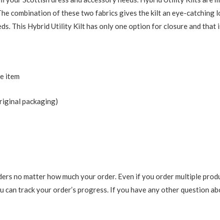
The combination of these two fabrics gives the kilt an eye-catching l
. This Hybrid Utility Kilt has only one option for closure and that i
he item
riginal packaging)
ers no matter how much your order. Even if you order multiple produ
 can track your order’s progress. If you have any other question abou