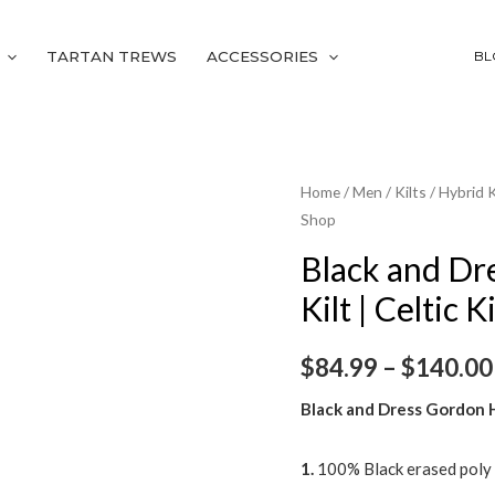
TARTAN TREWS
ACCESSORIES
BL
Black
Home
/
Men
/
Kilts
/
Hybrid K
Shop
and
Dress
Black and Dr
Gordon
Kilt | Celtic K
Hybrid
Utility
$
84.99
–
$
140.00
Kilt
|
Black and Dress Gordon Hy
Celtic
Kilt
1.
100% Black erased poly
Shop