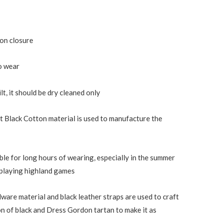
ton closure
o wear
ilt, it should be dry cleaned only
t Black Cotton material is used to manufacture the
ble for long hours of wearing, especially in the summer
e playing highland games
dware material and black leather straps are used to craft
ion of black and Dress Gordon tartan to make it as