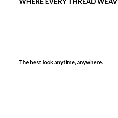
WHERE EVERY THREAD WEAVES
The best look anytime, anywhere.