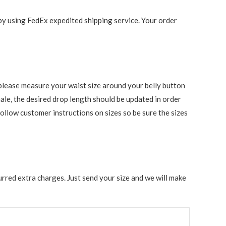
 by using FedEx expedited shipping service. Your order
s, please measure your waist size around your belly button
ale, the desired drop length should be updated in order
follow customer instructions on sizes so be sure the sizes
rred extra charges. Just send your size and we will make