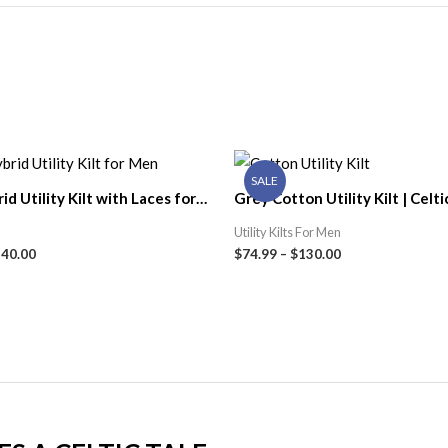
SALE
id Utility Kilt with Laces for
Grey Cotton Utility Kilt | Celti
ic Kilt Shop
Utility Kilts For Men
140.00
$
74.99
–
$
130.00